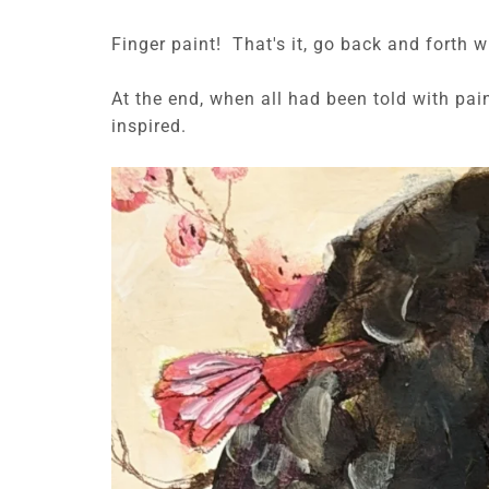
Finger paint! That's it, go back and forth w
At the end, when all had been told with pa
inspired.