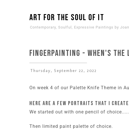
ART for the SOUL of it
Contemporary, Soulful, Expressive Paintings by Joan
Fingerpainting - when's the 
Thursday, September 22, 2022
On week 4 of our Palette Knife Theme in Aug
Here are a few portraits that I create
We started out with one pencil of choice....
Then limited paint palette of choice.