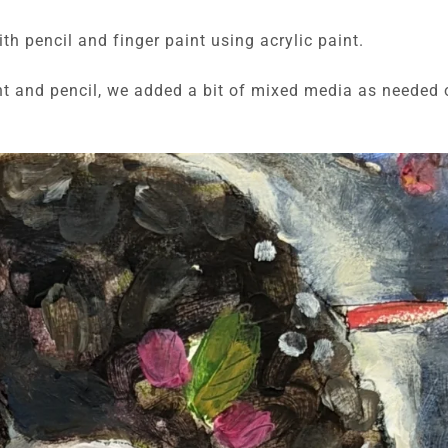
ith pencil and finger paint using acrylic paint.
int and pencil, we added a bit of mixed media as needed 