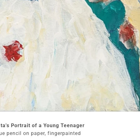
ata's Portrait of a Young Teenager
ue pencil on paper, fingerpainted