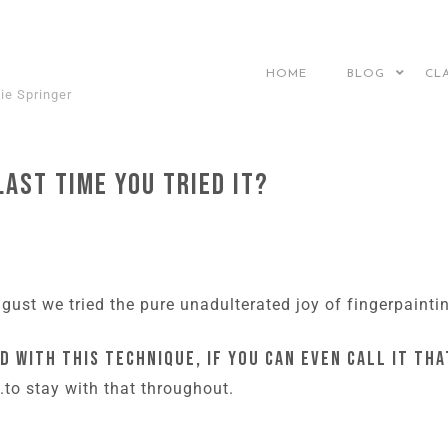
HOME
BLOG
CL
ie Springer
last time you tried it?
ust we tried the pure unadulterated joy of fingerpainti
d with this technique, if you can even call it tha
..to stay with that throughout.