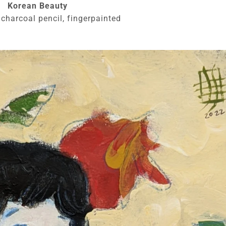
Korean Beauty
 charcoal pencil, fingerpainted