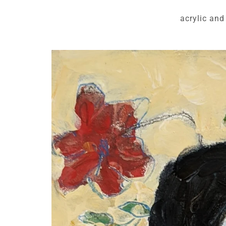
acrylic and