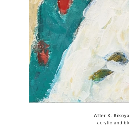
After K. Kikoy
acrylic and bl