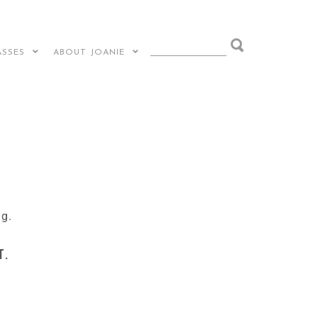
ASSES
ABOUT JOANIE
ng.
t.