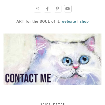
ART for the SOUL of it
:
website
|
shop
NEWSLETTER