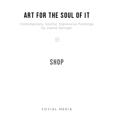
ART for the SOUL of it
Contemporary, Soulful, Expressive Paintings
by Joanie Springer
SHOP
SOCIAL MEDIA