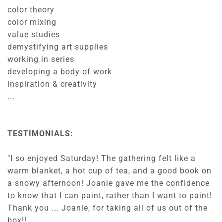
color theory
color mixing
value studies
demystifying art supplies
working in series
developing a body of work
inspiration & creativity
...
TESTIMONIALS:
"I so enjoyed Saturday! The gathering felt like a
warm blanket, a hot cup of tea, and a good book on
a snowy afternoon! Joanie gave me the confidence
to know that I can paint, rather than I want to paint!
Thank you ... Joanie, for taking all of us out of the
box!!