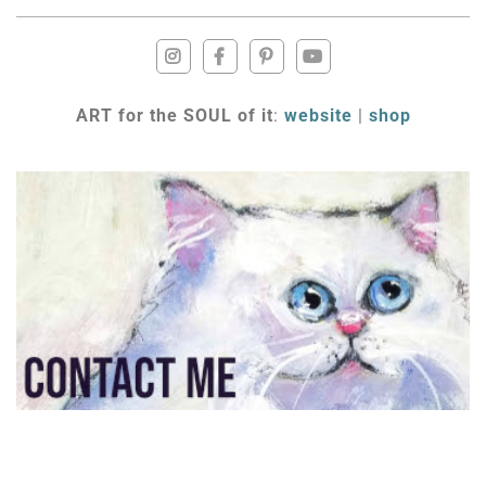
ART for the SOUL of it
:
website
|
shop