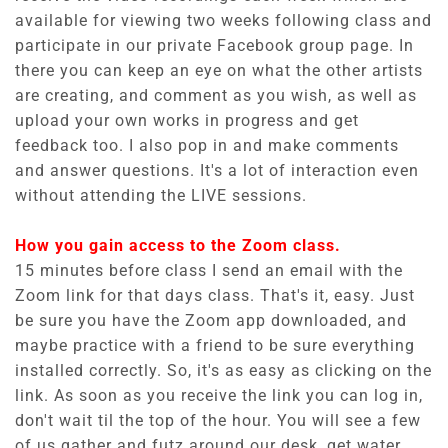
available for viewing two weeks following class and
participate in our private Facebook group page. In
there you can keep an eye on what the other artists
are creating, and comment as you wish, as well as
upload your own works in progress and get
feedback too. I also pop in and make comments
and answer questions. It's a lot of interaction even
without attending the LIVE sessions.
How you gain access to the Zoom class.
15 minutes before class I send an email with the
Zoom link for that days class. That's it, easy. Just
be sure you have the Zoom app downloaded, and
maybe practice with a friend to be sure everything
installed correctly. So, it's as easy as clicking on the
link. As soon as you receive the link you can log in,
don't wait til the top of the hour. You will see a few
of us gather and futz around our desk, get water,