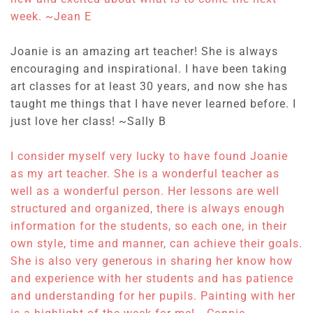
week. ~
Jean E
Joanie is an amazing art teacher! She is always
encouraging and inspirational. I have been taking
art classes for at least 30 years, and now she has
taught me things that I have never learned before. I
just love her class! ~
Sally B
I consider myself very lucky to have found Joanie
as my art teacher.
She is a wonderful teacher as
well as a wonderful person.
Her lessons are well
structured and organized, there is always enough
information for the students, so each one, in their
own style, time and manner, can achieve their goals.
She is also very generous in sharing her know how
and experience with her students and has patience
and understanding for her pupils. Painting with her