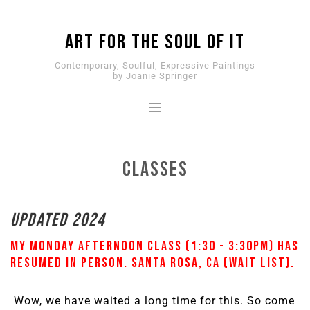
ART for the SOUL of it
Contemporary, Soulful, Expressive Paintings
by Joanie Springer
Classes
UPDATED 2024
My Monday afternoon class (1:30 - 3:30pm) has
resumed
IN PERSON. Santa Rosa, CA (wait list).
Wow, we have waited a long time for this. So come