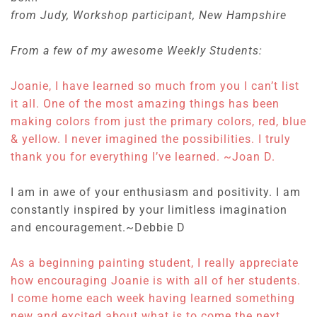
from Judy, Workshop participant, New Hampshire
From a few of my awesome Weekly Students:
Joanie, I have learned so much from you I can’t list
it all. One of the most amazing things has been
making colors from just the primary colors, red, blue
& yellow. I never imagined the possibilities. I truly
thank you for everything I’ve learned. ~Joan D.
I am in awe of your enthusiasm and positivity. I am
constantly inspired by your limitless imagination
and encouragement.~
Debbie D
As a beginning painting student, I really appreciate
how encouraging Joanie is with all of her students.
I come home each week having learned something
new and excited about what is to come the next