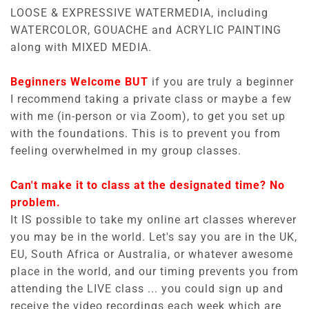
LOOSE & EXPRESSIVE WATERMEDIA, including
WATERCOLOR, GOUACHE and ACRYLIC PAINTING
along with MIXED MEDIA.
Beginners Welcome BUT
if you are truly a beginner
I recommend taking a private class or maybe a few
with me (in-person or via Zoom), to get you set up
with the foundations. This is to prevent you from
feeling overwhelmed in my group classes.
Can't make it to class at the designated time? No
problem.
It IS possible to take my online art classes wherever
you may be in the world. Let's say you are in the UK,
EU, South Africa or Australia, or whatever awesome
place in the world, and our timing prevents you from
attending the LIVE class ... you could sign up and
receive the video recordings each week which are