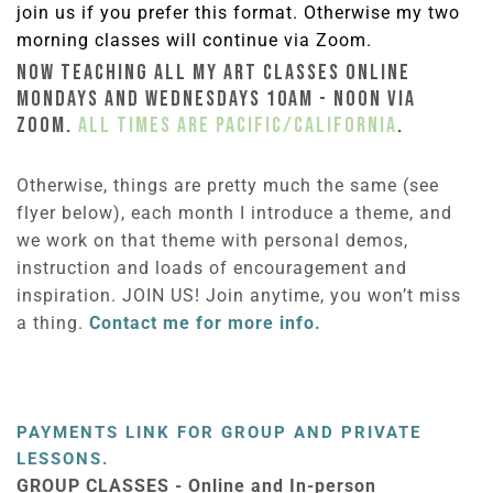
join us if you prefer this format. Otherwise my two
morning classes will continue via Zoom.
NOW TEACHING ALL MY ART CLASSES ONLINE
MONDAYS AND WEDNESDAYS 10am - Noon VIA
ZOOM.
All times are Pacific/California
.
Otherwise, things are pretty much the same (see
flyer below), each month I introduce a theme, and
we work on that theme with personal demos,
instruction and loads of encouragement and
inspiration. JOIN US! Join anytime, you won’t miss
a thing.
Contact me for more info.
PAYMENTS LINK FOR GROUP AND PRIVATE
LESSONS.
GROUP CLASSES - Online and In-person