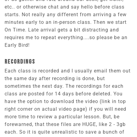
etc.. or otherwise chat and say hello before class
starts. Not really any different from arriving a few
minutes early to an in-person class. Then we start
On Time. Late arrival gets a bit distracting and
requires me to repeat everything....so please be an
Early Bird!
RECORDINGS
Each class is recorded and I usually email them out
the same day after recording is done, but
sometimes the next day. The recordings for each
class are posted for 14 days before deleted. You
have the option to download the video (link in top
right corner on actual video page) if you will need
more time to review a particular lesson. But, be
forewarned, that these files are HUGE, like 2 - 3gb
each. So it is quite unrealistic to save a bunch of