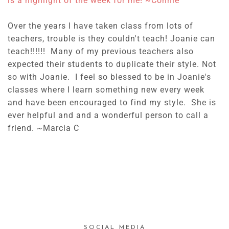
is a highlight of the week for me! ~
Connie
Over the years I have taken class from lots of
teachers, trouble is they couldn't teach! Joanie can
teach!!!!!! Many of my previous teachers also
expected their students to duplicate their style. Not
so with Joanie. I feel so blessed to be in Joanie's
classes where I learn something new every week
and have been encouraged to find my style. She is
ever helpful and and a wonderful person to call a
friend. ~Marcia C
SOCIAL MEDIA