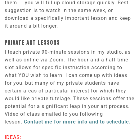
them.....you will fill up cloud storage quickly. Best
suggestion is to watch in the same week, or
download a specifically important lesson and keep
it around a bit longer.
PRIVATE ART LESSONS
I teach private 90-minute sessions in my studio, as
well as online via Zoom. The hour and a half time
slot allows for specific instruction according to
what YOU wish to learn. I can come up with ideas
for you, but many of my private students have
certain areas of particular interest for which they
would like private tutelage. These sessions offer the
potential for a significant leap in your art process.
Video of class emailed to you following
lesson.
Contact me for more info and to schedule.
IDEAS: