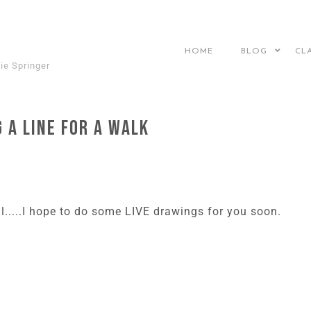
HOME
BLOG
CL
ie Springer
 a Line for a Walk
al.....I hope to do some LIVE drawings for you soon.