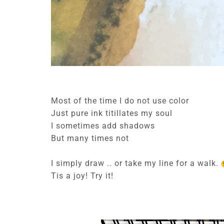
Most of the time I do not use color
Just pure ink titillates my soul
I sometimes add shadows
But many times not
I simply draw .. or take my line for a walk.
Tis a joy! Try it!