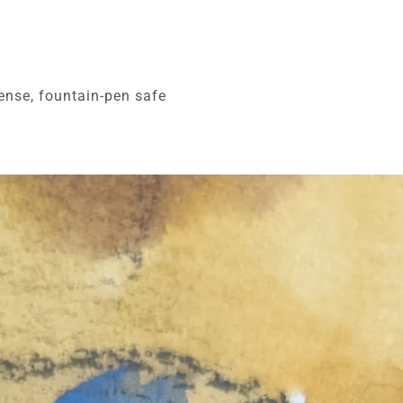
ense, fountain-pen safe