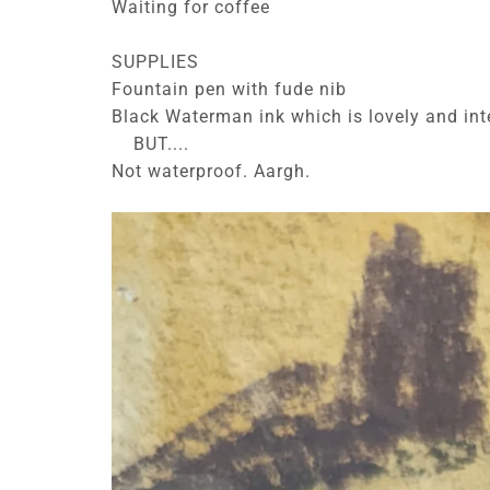
Waiting for coffee
SUPPLIES
Fountain pen with fude nib
Black Waterman ink which is lovely and int
BUT....
Not waterproof. Aargh.