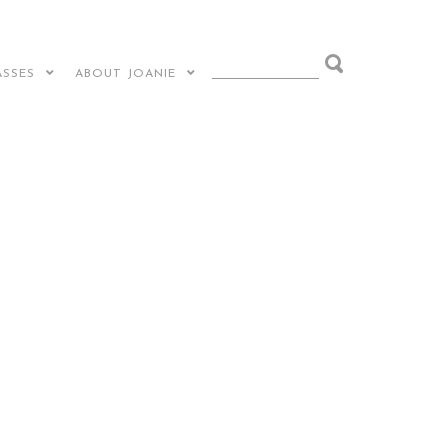
ASSES
ABOUT JOANIE