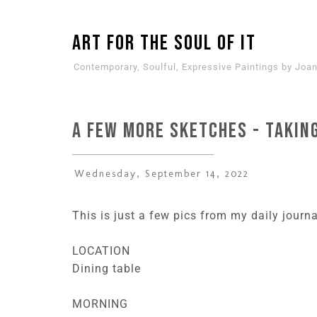
ART for the SOUL of it
Contemporary, Soulful, Expressive Paintings by Joan
A Few More Sketches - Taking
Wednesday, September 14, 2022
This is just a few pics from my daily journ
LOCATION
Dining table
MORNING