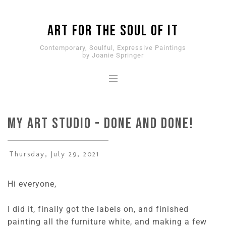
ART for the SOUL of it
Contemporary, Soulful, Expressive Paintings
by Joanie Springer
My Art Studio - DONE and DONE!
Thursday, July 29, 2021
Hi everyone,
I did it, finally got the labels on, and finished
painting all the furniture white, and making a few