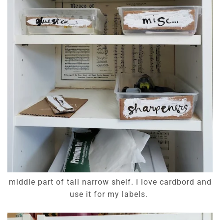
middle part of tall narrow shelf. i love cardbord and
use it for my labels.