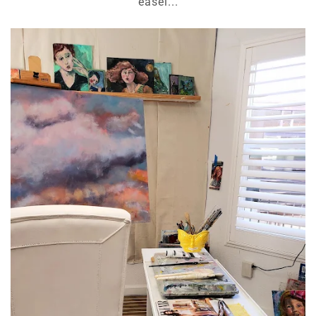
easel...