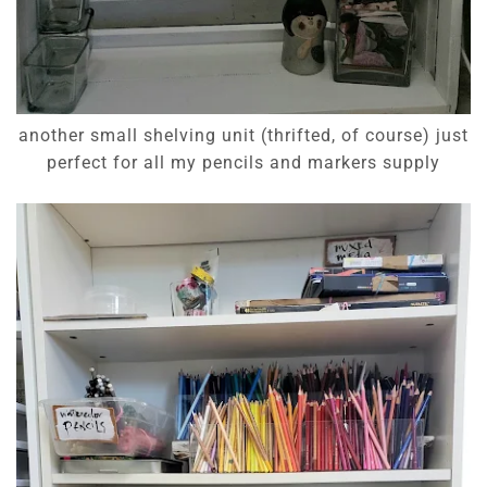
another small shelving unit (thrifted, of course) just
perfect for all my pencils and markers supply