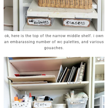
ok, here is the top of the narrow middle shelf. i own
an embarassing number of wc palettes, and various
gouaches.