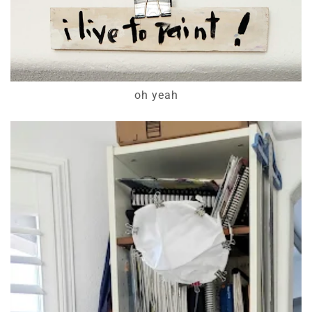
oh yeah