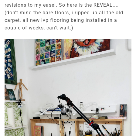
revisions to my easel. So here is the REVEAL....
(don't mind the bare floors, i ripped up all the old
carpet, all new lvp flooring being installed in a
couple of weeks, can't wait.)