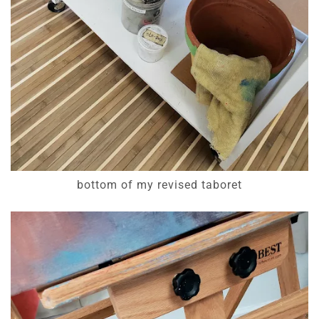
bottom of my revised taboret