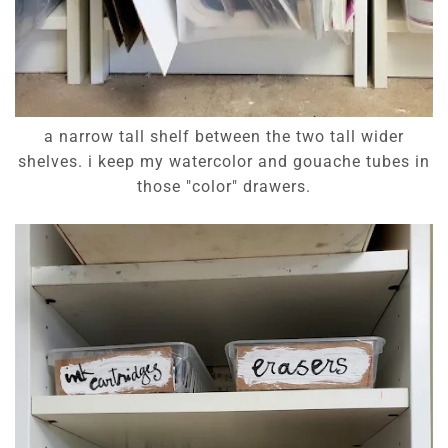
a narrow tall shelf between the two tall wider
shelves. i keep my watercolor and gouache tubes in
those "color" drawers.