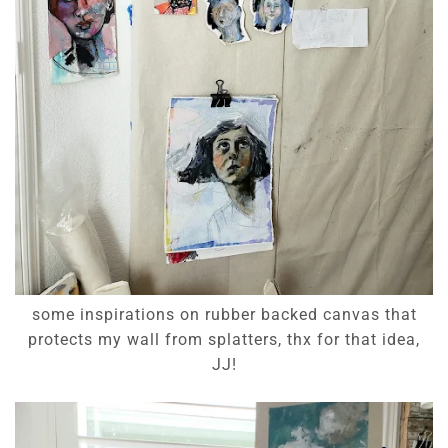
some inspirations on rubber backed canvas that
protects my wall from splatters, thx for that idea,
JJ!