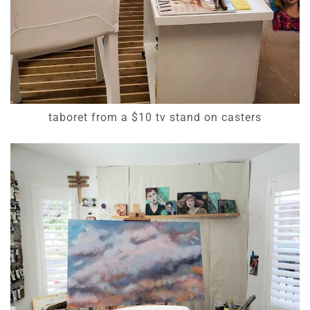
taboret from a $10 tv stand on casters