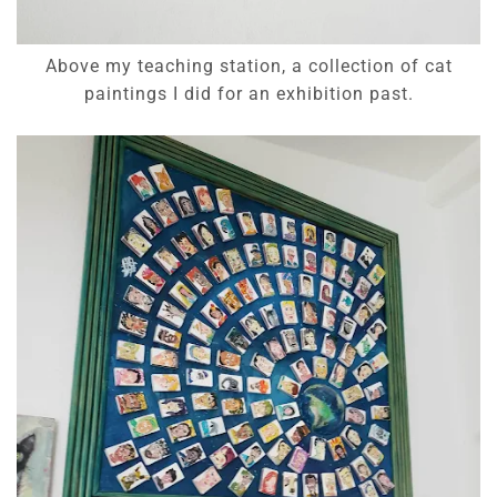
Above my teaching station, a collection of cat
paintings I did for an exhibition past.