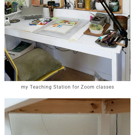
my Teaching Station for Zoom classes