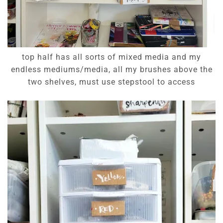
top half has all sorts of mixed media and my
endless mediums/media, all my brushes above the
two shelves, must use stepstool to access