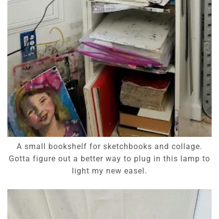
A small bookshelf for sketchbooks and collage.
Gotta figure out a better way to plug in this lamp to
light my new easel.