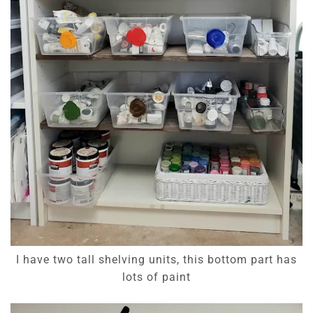
I have two tall shelving units, this bottom part has
lots of paint