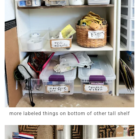
more labeled things on bottom of other tall shelf