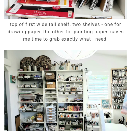
top of first wide tall shelf. two shelves - one for
drawing paper, the other for painting paper. saves
me time to grab exactly what i need.