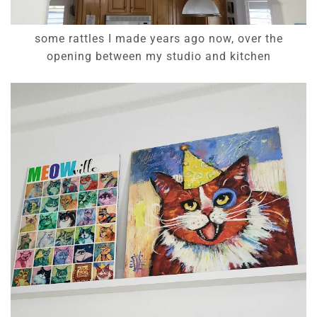
some rattles I made years ago now, over the
opening between my studio and kitchen