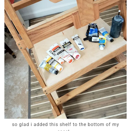
so glad i added this shelf to the bottom of my