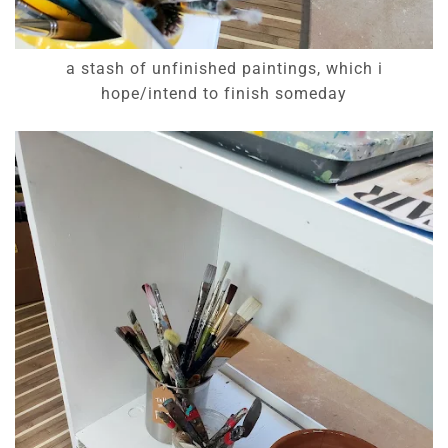
a stash of unfinished paintings, which i
hope/intend to finish someday