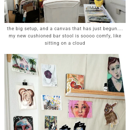
the big setup, and a canvas that has just begun....
my new cushioned bar stool is soooo comfy, like
sitting on a cloud