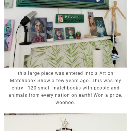
this large piece was entered into a Art on
Matchbook Show a few years ago. This was my
entry - 120 small matchbooks with people and
animals from every nation on earth! Won a prize.
woohoo.