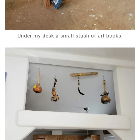
Under my desk a small stash of art books.