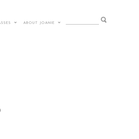
ASSES
ABOUT JOANIE
)