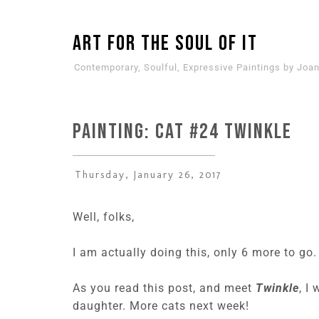
ART for the SOUL of it
Contemporary, Soulful, Expressive Paintings by Joan
PAINTING: CAT #24 Twinkle
Thursday, January 26, 2017
Well, folks,
I am actually doing this, only 6 more to go. 
As you read this post, and meet
Twinkle
, I
daughter. More cats next week!