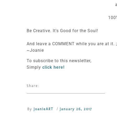
100
Be Creative. It's Good for the Soul!
And leave a COMMENT while you are at it. ;
~Joanie
To subscribe to this newsletter,
Simply
click here!
Share:
By
JoanieART
/
January 26, 2017