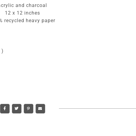
acrylic and charcoal
12 x 12 inches
% recycled heavy paper
 )