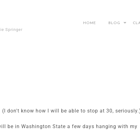
HOME
BLOG
CL
ie Springer
(I don't know how I will be able to stop at 30, seriously.
 will be in Washington State a few days hanging with my