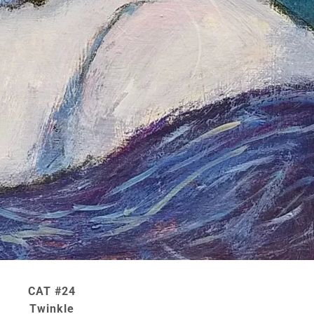
CAT #24
Twinkle