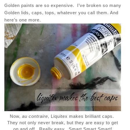
Golden paints are so expensive. I’ve broken so many
Golden lids, caps, tops, whatever you call them. And
here’s one more.
Now,
au contraire
, Liquitex makes brilliant caps.
They not only never break, but they are easy to get
on and off. Really easy. Smart Smart Smart!