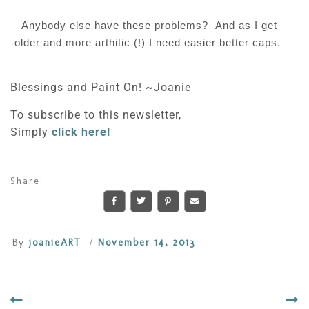
Anybody else have these problems? And as I get
older and more arthitic (!) I need easier better caps.
Blessings and Paint On! ~Joanie
To subscribe to this newsletter,
Simply
click here!
Share:
By
joanieART
/
November 14, 2013