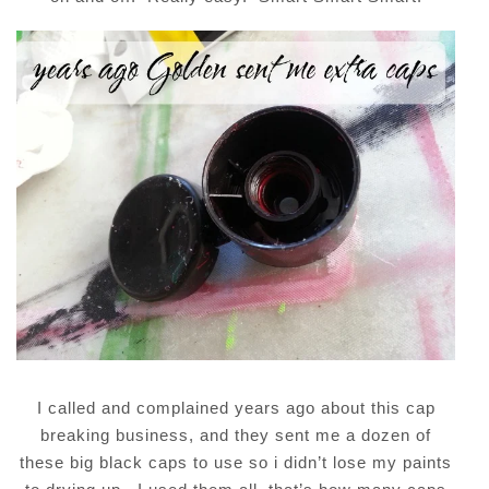
I called and complained years ago about this cap
breaking business, and they sent me a dozen of
these big black caps to use so i didn’t lose my paints