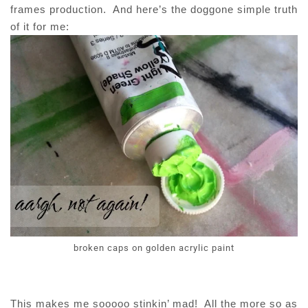
frames production. And here’s the doggone simple truth
of it for me:
broken caps on golden acrylic paint
This makes me sooooo stinkin’ mad! All the more so as