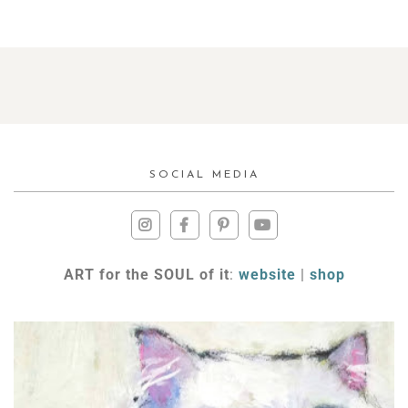
SOCIAL MEDIA
ART for the SOUL of it
:
website
|
shop