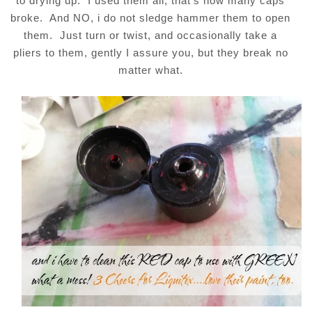
to drying up. I used them all, that’s how many caps
broke. And NO, i do not sledge hammer them to open
them. Just turn or twist, and occasionally take a
pliers to them, gently I assure you, but they break no
matter what.