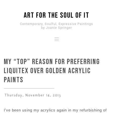
ART for the SOUL of it
Contemporary, Soulful, Expressive Paintings
by Joanie Springer
My “Top” Reason for Preferring
Liquitex over Golden Acrylic
Paints
Thursday, November 14, 2013
I’ve been using my acrylics again in my refurbishing of