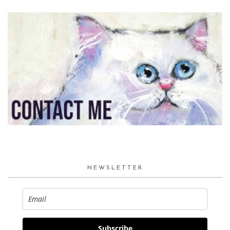
NEWSLETTER
Subscribe