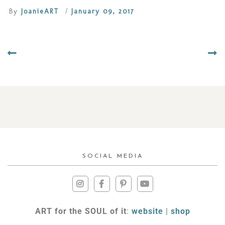
By
JoanieART
/
January 09, 2017
SOCIAL MEDIA
ART for the SOUL of it
:
website
|
shop