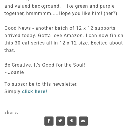
and valued background. I like green and purple
together, hmmmmm.....Hope you like him! (her?)
Good News - another batch of 12 x 12 supports
arrived today. Gotta love Amazon. I can now finish
this 30 cat series all in 12 x 12 size. Excited about
that.
Be Creative. It's Good for the Soul!
~Joanie
To subscribe to this newsletter,
Simply
click here!
Share: