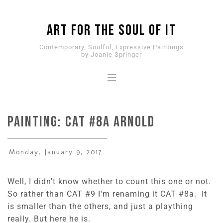
ART for the SOUL of it
Contemporary, Soulful, Expressive Paintings
by Joanie Springer
PAINTING: CAT #8a Arnold
Monday, January 9, 2017
Well, I didn't know whether to count this one or not.
So rather than CAT #9 I'm renaming it CAT #8a. It
is smaller than the others, and just a plaything
really. But here he is.