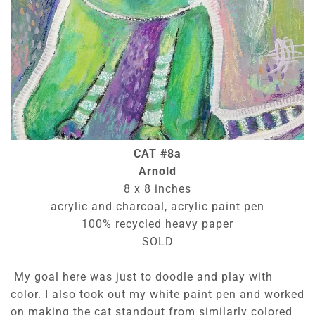
CAT #8a
Arnold
8 x 8 inches
acrylic and charcoal, acrylic paint pen
100% recycled heavy paper
SOLD
My goal here was just to doodle and play with
color. I also took out my white paint pen and worked
on making the cat standout from similarly colored