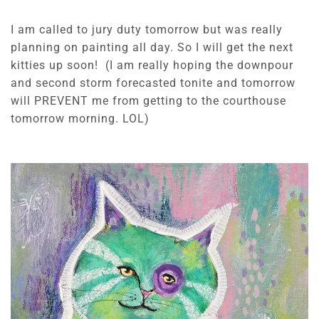
I am called to jury duty tomorrow but was really
planning on painting all day. So I will get the next
kitties up soon! (I am really hoping the downpour
and second storm forecasted tonite and tomorrow
will PREVENT me from getting to the courthouse
tomorrow morning. LOL)