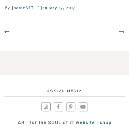
By
JoanieART
/
January 17, 2017
SOCIAL MEDIA
ART for the SOUL of it
:
website
|
shop