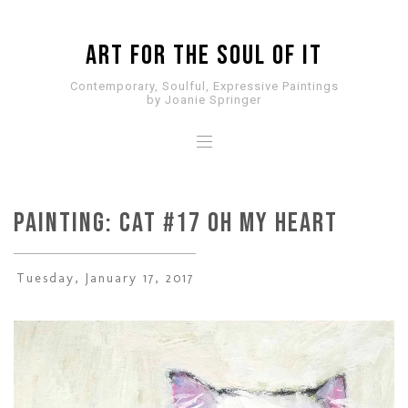
ART for the SOUL of it
Contemporary, Soulful, Expressive Paintings
by Joanie Springer
PAINTING: CAT #17 Oh My Heart
Tuesday, January 17, 2017