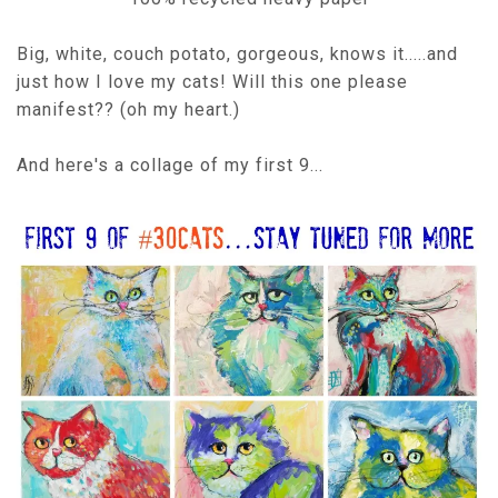
Big, white, couch potato, gorgeous, knows it.....and
just how I love my cats! Will this one please
manifest?? (oh my heart.)
And here's a collage of my first 9...