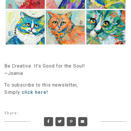
Be Creative. It's Good for the Soul!
~Joanie
To subscribe to this newsletter,
Simply
click here!
Share: