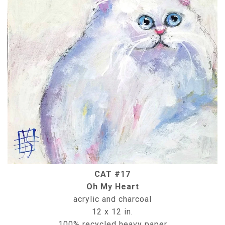
CAT #17
Oh My Heart
acrylic and charcoal
12 x 12 in.
100% recycled heavy paper