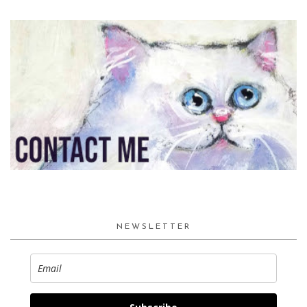
NEWSLETTER